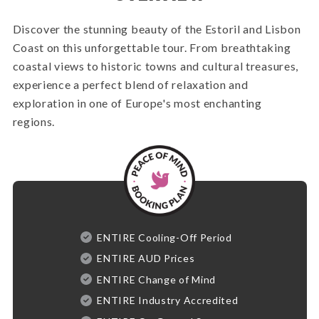
Discover the stunning beauty of the Estoril and Lisbon
Coast on this unforgettable tour. From breathtaking
coastal views to historic towns and cultural treasures,
experience a perfect blend of relaxation and
exploration in one of Europe's most enchanting
regions.
ENTIRE Cooling-Off Period
ENTIRE AUD Prices
ENTIRE Change of Mind
ENTIRE Industry Accredited