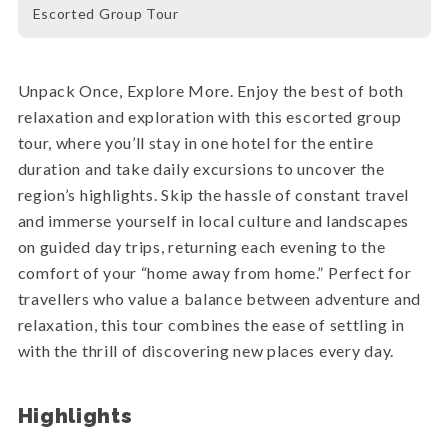
Escorted Group Tour
Unpack Once, Explore More. Enjoy the best of both
relaxation and exploration with this escorted group
tour, where you’ll stay in one hotel for the entire
duration and take daily excursions to uncover the
region’s highlights. Skip the hassle of constant travel
and immerse yourself in local culture and landscapes
on guided day trips, returning each evening to the
comfort of your “home away from home.” Perfect for
travellers who value a balance between adventure and
relaxation, this tour combines the ease of settling in
with the thrill of discovering new places every day.
Highlights