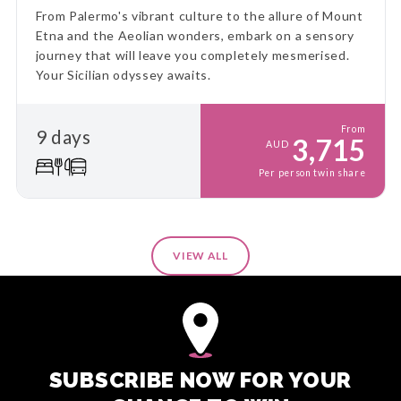
From Palermo's vibrant culture to the allure of Mount
Etna and the Aeolian wonders, embark on a sensory
journey that will leave you completely mesmerised.
Your Sicilian odyssey awaits.
From
9 days
3,715
AUD
Per person twin share
VIEW ALL
SUBSCRIBE NOW FOR YOUR