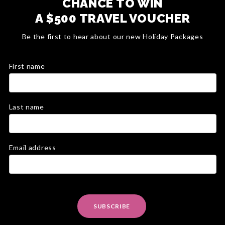
CHANCE TO WIN
A $500 TRAVEL VOUCHER
Be the first to hear about our new Holiday Packages
First name
Last name
Email address
SUBSCRIBE