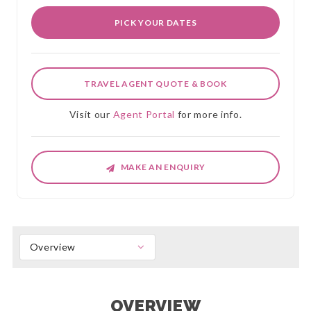
PICK YOUR DATES
TRAVEL AGENT QUOTE & BOOK
Visit our
Agent Portal
for more info.
MAKE AN ENQUIRY
Overview
OVERVIEW