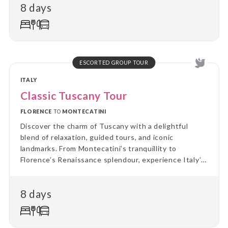
8 days
ESCORTED GROUP TOUR
ITALY
Classic Tuscany Tour
FLORENCE
TO
MONTECATINI
Discover the charm of Tuscany with a delightful
blend of relaxation, guided tours, and iconic
landmarks. From Montecatini’s tranquillity to
Florence’s Renaissance splendour, experience Italy’s
cultural treasures and scenic beauty in
unforgettable style.
8 days