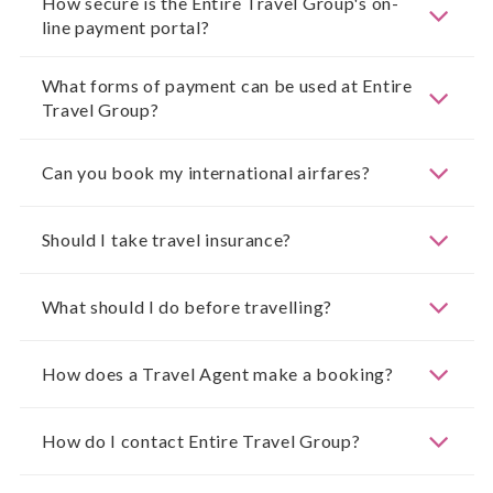
How secure is the Entire Travel Group's on-
line payment portal?
What forms of payment can be used at Entire
Travel Group?
Can you book my international airfares?
Should I take travel insurance?
What should I do before travelling?
How does a Travel Agent make a booking?
How do I contact Entire Travel Group?