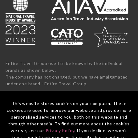
Entire Travel Group used to be known by the individual
brands as shown below.
The company has not changed, but we have amalgamated
under one brand - Entire Travel Group.
This website stores cookies on your computer. These
cookies are used to improve our website and provide more
personalised services to you, both on this website and
through other media. To find out more about the cookies
we use, see our
Privacy Policy
. If you decline, we won't
track your info when you visit our site, but in order to