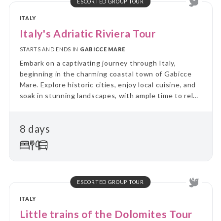
ESCORTED GROUP TOUR
ITALY
Italy's Adriatic Riviera Tour
STARTS AND ENDS IN
GABICCE MARE
Embark on a captivating journey through Italy,
beginning in the charming coastal town of Gabicce
Mare. Explore historic cities, enjoy local cuisine, and
soak in stunning landscapes, with ample time to relax
and discover hidden gems.
8 days
ESCORTED GROUP TOUR
ITALY
Little trains of the Dolomites Tour