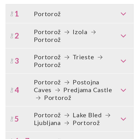
1
Portorož
Day
Portorož
Izola
2
Day
Portorož
Portorož
Trieste
3
Day
Portorož
Portorož
Postojna
4
Caves
Predjama Castle
Day
Portorož
Portorož
Lake Bled
5
Day
Ljubljana
Portorož