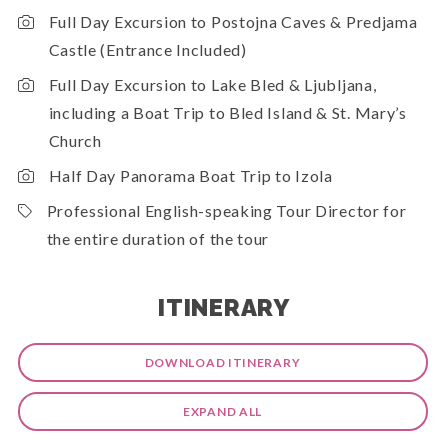
Full Day Excursion to Postojna Caves & Predjama
Castle (Entrance Included)
Full Day Excursion to Lake Bled & Ljubljana,
including a Boat Trip to Bled Island & St. Mary’s
Church
Half Day Panorama Boat Trip to Izola
Professional English-speaking Tour Director for
the entire duration of the tour
ITINERARY
DOWNLOAD ITINERARY
EXPAND ALL