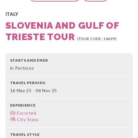
ITALY
SLOVENIA AND GULF OF
TRIESTE TOUR
(TOUR CODE: 14699)
STARTS AND ENDS
in Portoroz
TRAVEL PERIODS
16 May 25 - 06 Nov 25
EXPERIENCE
Escorted
City Stays
TRAVEL STYLE