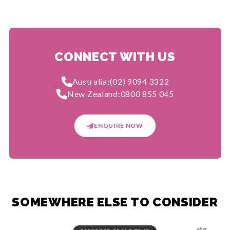
CONNECT WITH US
Australia:
(02) 9094 3322
New Zealand:
0800 855 045
ENQUIRE NOW
SOMEWHERE ELSE TO CONSIDER