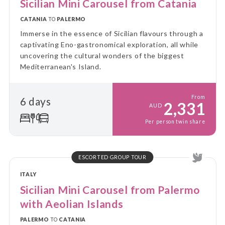
Sicilian Mini Carousel from Catania
CATANIA
TO
PALERMO
Immerse in the essence of Sicilian flavours through a
captivating Eno-gastronomical exploration, all while
uncovering the cultural wonders of the biggest
Mediterranean's Island.
From
6 days
2,331
AUD
Per person twin share
ESCORTED GROUP TOUR
ITALY
Sicilian Mini Carousel from Palermo
with Aeolian Islands
PALERMO
TO
CATANIA