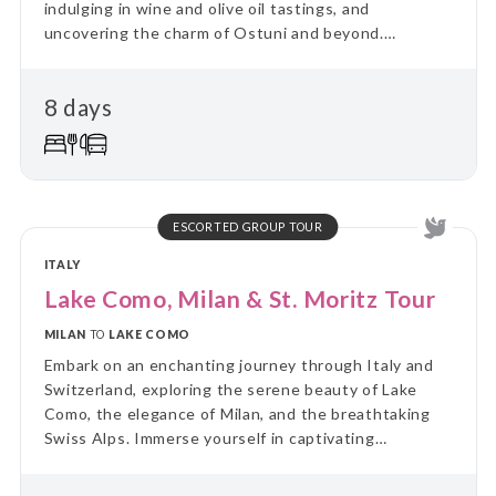
indulging in wine and olive oil tastings, and
uncovering the charm of Ostuni and beyond.
Unforgettable adventures await!
8 days
ESCORTED GROUP TOUR
ITALY
Lake Como, Milan & St. Moritz Tour
MILAN
TO
LAKE COMO
Embark on an enchanting journey through Italy and
Switzerland, exploring the serene beauty of Lake
Como, the elegance of Milan, and the breathtaking
Swiss Alps. Immerse yourself in captivating
landscapes, culture, and cuisine.