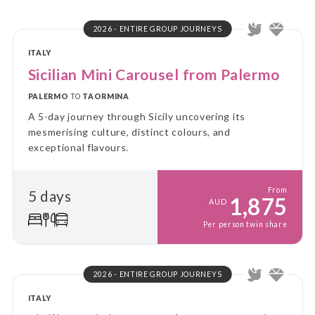
2026 - ENTIRE GROUP JOURNEYS
ITALY
Sicilian Mini Carousel from Palermo
PALERMO
TO
TAORMINA
A 5-day journey through Sicily uncovering its
mesmerising culture, distinct colours, and
exceptional flavours.
From
5 days
1,875
AUD
Per person twin share
2026 - ENTIRE GROUP JOURNEYS
ITALY