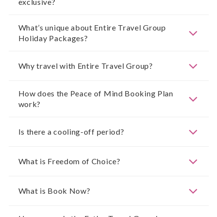
exclusive?
What’s unique about Entire Travel Group
Holiday Packages?
Why travel with Entire Travel Group?
How does the Peace of Mind Booking Plan
work?
Is there a cooling-off period?
What is Freedom of Choice?
What is Book Now?