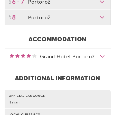
6 - 7
Portorož
Day
8
Portorož
Day
ACCOMMODATION
Grand Hotel Portorož
ADDITIONAL INFORMATION
OFFICIAL LANGUAGE
Italian
LOCAL CURRENCY