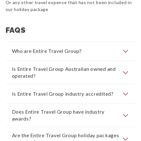
Or any other travel expense that has not been included in
our holiday package
FAQS
Who are Entire Travel Group?
Is Entire Travel Group Australian owned and
operated?
Is Entire Travel Group industry accredited?
Does Entire Travel Group have industry
awards?
Are the Entire Travel Group holiday packages