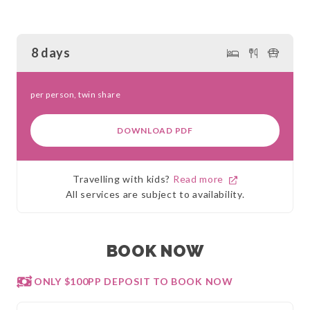
8 days
per person, twin share
DOWNLOAD PDF
Travelling with kids?
Read more
All services are subject to availability.
BOOK NOW
ONLY $100PP DEPOSIT TO BOOK NOW