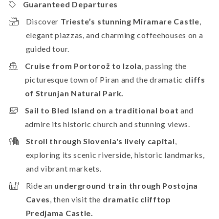
Guaranteed Departures
Discover
Trieste’s stunning Miramare Castle
,
elegant piazzas, and charming coffeehouses on a
guided tour.
Cruise from Portorož to Izola
, passing the
picturesque town of Piran and the dramatic
cliffs
of Strunjan Natural Park.
Sail to Bled Island on a traditional boat
and
admire its historic church and stunning views.
Stroll through Slovenia's lively capital
,
exploring its scenic riverside, historic landmarks,
and vibrant markets.
Ride an
underground train through Postojna
Caves
, then visit the
dramatic clifftop
Predjama Castle.