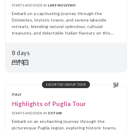
STARTS AND ENDS IN
LAKE MOLVENO
Embark on a captivating journey through the
Dolomites, historic towns, and serene lakeside
retreats, blending natural splendour, cultural
treasures, and delectable Italian flavours on this
unforgettable eight-day adventure.
8 days
ESCORTED GROUP TOUR
ITALY
Highlights of Puglia Tour
STARTS AND ENDS IN
OSTUNI
Embark on an enchanting journey through the
picturesque Puglia region, exploring historic towns,