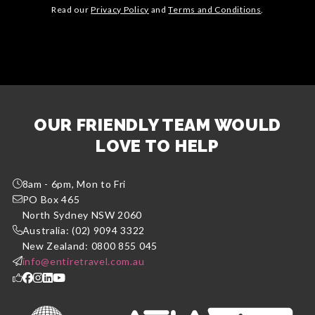
Read our
Privacy Policy
and
Terms and Conditions
.
OUR FRIENDLY TEAM WOULD
LOVE TO HELP
8am - 6pm, Mon to Fri
PO Box 465
North Sydney NSW 2060
Australia: (02) 9094 3322
New Zealand: 0800 855 045
info@entiretravel.com.au