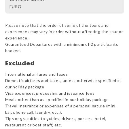
EURO
Please note that the order of some of the tours and
experiences may vary in order without affecting the tour or
experience.
Guaranteed Departures with a minimum of 2 participants
booked.
Excluded
International airfares and taxes
Domestic airfares and taxes, unless otherwise specified in
our holiday package
Visa expenses, processing and issuance fees
Meals other than as specified in our holiday package
Travel Insurance or expenses of a personal nature (mini-
bar, phone call, laundry, etc.),
Tips or gratuities to guides, drivers, porters, hotel,
restaurant or boat staff, etc.