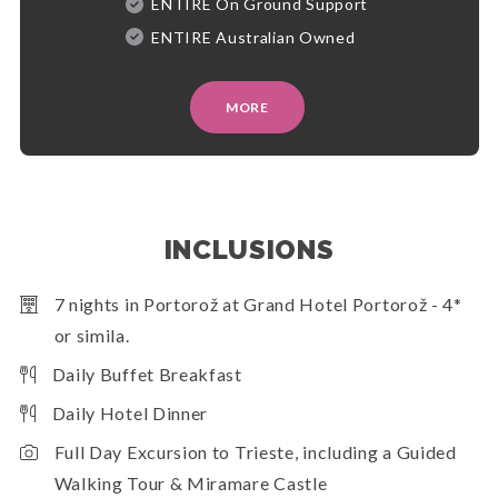
ENTIRE On Ground Support
ENTIRE Australian Owned
MORE
INCLUSIONS
7 nights in Portorož at Grand Hotel Portorož - 4*
or simila.
Daily Buffet Breakfast
Daily Hotel Dinner
Full Day Excursion to Trieste, including a Guided
Walking Tour & Miramare Castle