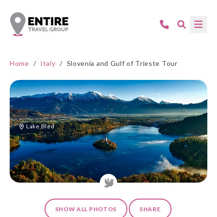
Home
/
Italy
/
Slovenia and Gulf of Trieste Tour
Lake Bled
SHOW ALL PHOTOS
SHARE