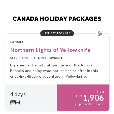
CANADA HOLIDAY PACKAGES
HOLIDAY PACKAGE
CANADA
Northern Lights of Yellowknife
STARTS AND ENDS IN
YELLOWKNIFE
Experience the natural spectacle of the Aurora
Borealis and enjoy what nature has to offer in this
once-in-a-lifetime adventure in Yellowknife.
From
4 days
1,906
AUD
Per person twin share