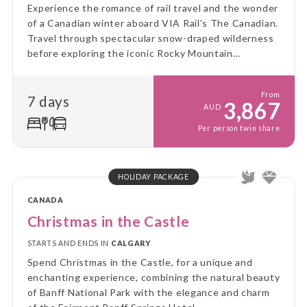
Experience the romance of rail travel and the wonder
of a Canadian winter aboard VIA Rail's The Canadian.
Travel through spectacular snow-draped wilderness
before exploring the iconic Rocky Mountain
destinations of Jasper, Lake Louise and Banff.
From
7 days
3,867
AUD
Per person twin share
HOLIDAY PACKAGE
CANADA
Christmas in the Castle
STARTS AND ENDS IN
CALGARY
Spend Christmas in the Castle, for a unique and
enchanting experience, combining the natural beauty
of Banff National Park with the elegance and charm