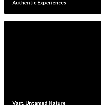
Authentic Experiences
Vast, Untamed Nature