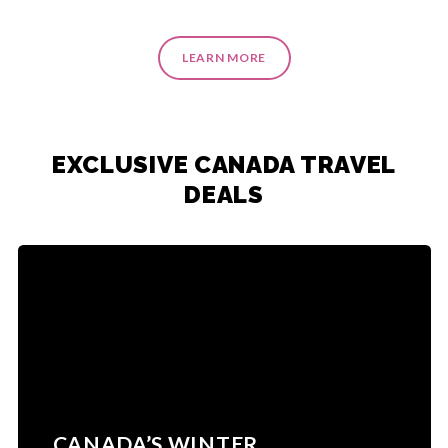
LEARN MORE
EXCLUSIVE CANADA TRAVEL
DEALS
CANADA’S WINTER