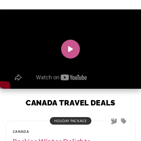
CANADA TRAVEL DEALS
HOLIDAY PACKAGE
CANADA