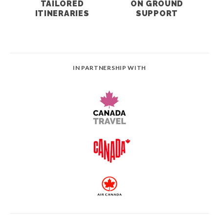
TAILORED
ON GROUND
ITINERARIES
SUPPORT
IN PARTNERSHIP WITH