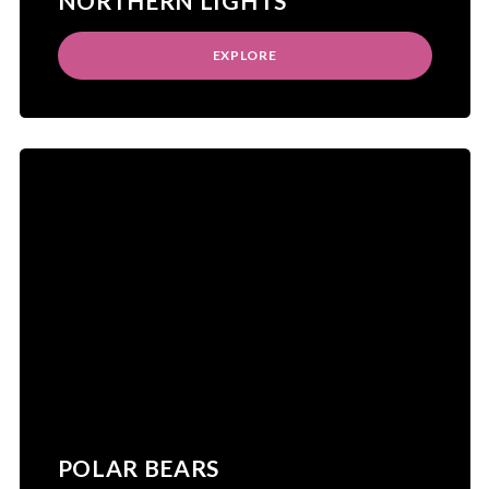
NORTHERN LIGHTS
EXPLORE
POLAR BEARS