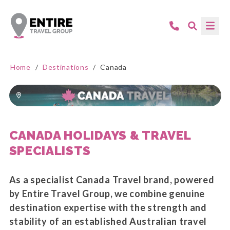
Home
/
Destinations
/
Canada
CANADA HOLIDAYS & TRAVEL
SPECIALISTS
As a specialist Canada Travel brand, powered
by Entire Travel Group, we combine genuine
destination expertise with the strength and
stability of an established Australian travel