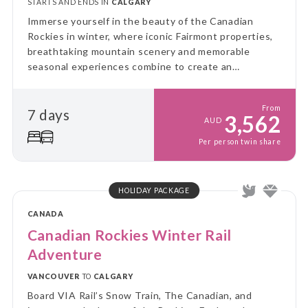
STARTS AND ENDS IN
CALGARY
Immerse yourself in the beauty of the Canadian
Rockies in winter, where iconic Fairmont properties,
breathtaking mountain scenery and memorable
seasonal experiences combine to create an
unforgettable luxury escape.
From
7 days
3,562
AUD
Per person twin share
HOLIDAY PACKAGE
CANADA
Canadian Rockies Winter Rail
Adventure
VANCOUVER
TO
CALGARY
Board VIA Rail’s Snow Train, The Canadian, and