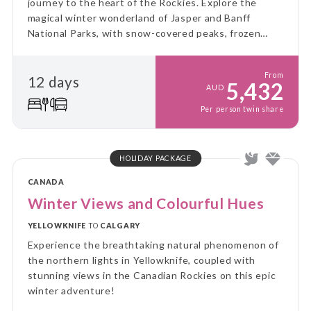
journey to the heart of the Rockies. Explore the
magical winter wonderland of Jasper and Banff
National Parks, with snow-covered peaks, frozen
waterfalls, and an abundance of thrilling winter
activities!
From
12 days
5,432
AUD
Per person twin share
HOLIDAY PACKAGE
CANADA
Winter Views and Colourful Hues
YELLOWKNIFE
TO
CALGARY
Experience the breathtaking natural phenomenon of
the northern lights in Yellowknife, coupled with
stunning views in the Canadian Rockies on this epic
winter adventure!