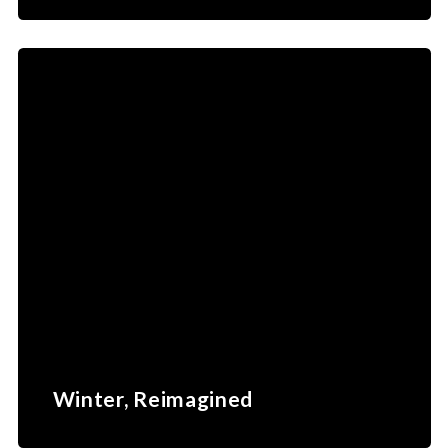
Winter, Reimagined