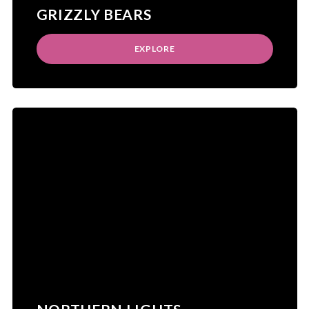
GRIZZLY BEARS
EXPLORE