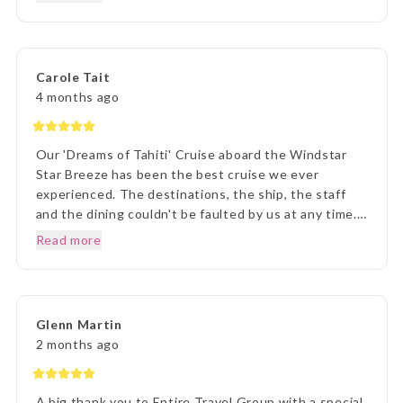
helpful. Once we arrived in Tahiti, the transfers went
without a hitch, they were there each and every
time, once we arrived on Moorea it was beyond
paradise. The Manava Resort was more than we
Carole Tait
imagined, it was incredible. We loved every second.
4 months ago
Thank you Lisa and The Entire Travel Groip and
Tahiti Nui.. I will happily recommend you.. Many
Thanks Vicki B.. Hunter Valley NSW..☺️
Our 'Dreams of Tahiti' Cruise aboard the Windstar
Star Breeze has been the best cruise we ever
experienced. The destinations, the ship, the staff
and the dining couldn't be faulted by us at any time.
Prior to our departure, from home, the ETG Liaison
Read more
agent Lisa was outstanding in her commitment to
every detail and ensuring we understood everything
of what we were to about to experience. Lisa was
very patient with all our requests and her itinerary
Glenn Martin
presentation was first rate. What a great holiday
2 months ago
experience !!!
A big thank you to Entire Travel Group with a special