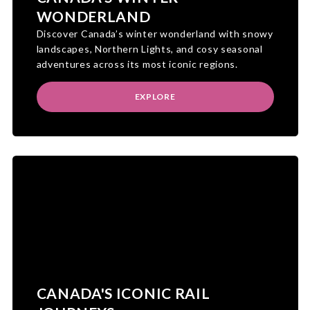
WONDERLAND
Discover Canada’s winter wonderland with snowy
landscapes, Northern Lights, and cosy seasonal
adventures across its most iconic regions.
EXPLORE
CANADA'S ICONIC RAIL