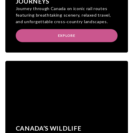
JOURNEYS
Journey through Canada on iconic rail routes
featuring breathtaking scenery, relaxed travel,
and unforgettable cross‑country landscapes.
EXPLORE
CANADA’S WILDLIFE