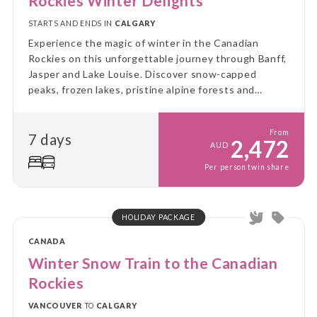
Rockies Winter Delights
STARTS AND ENDS IN
CALGARY
Experience the magic of winter in the Canadian
Rockies on this unforgettable journey through Banff,
Jasper and Lake Louise. Discover snow-capped
peaks, frozen lakes, pristine alpine forests and
incredible winter adventures amidst some of
Canada's most breathtaking mountain scenery.
From
7 days
2,472
AUD
Per person twin share
HOLIDAY PACKAGE
CANADA
Winter Snow Train to the Canadian
Rockies
VANCOUVER
TO
CALGARY