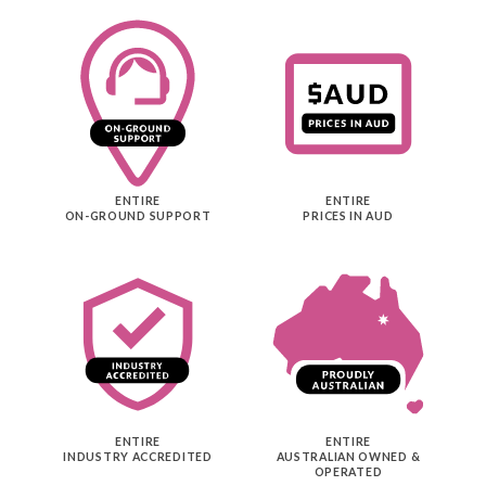
ENTIRE
ENTIRE
ON-GROUND SUPPORT
PRICES IN AUD
ENTIRE
ENTIRE
INDUSTRY ACCREDITED
AUSTRALIAN OWNED &
OPERATED