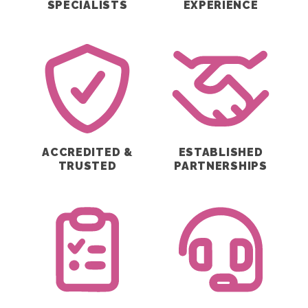
SPECIALISTS
EXPERIENCE
ACCREDITED &
ESTABLISHED
TRUSTED
PARTNERSHIPS