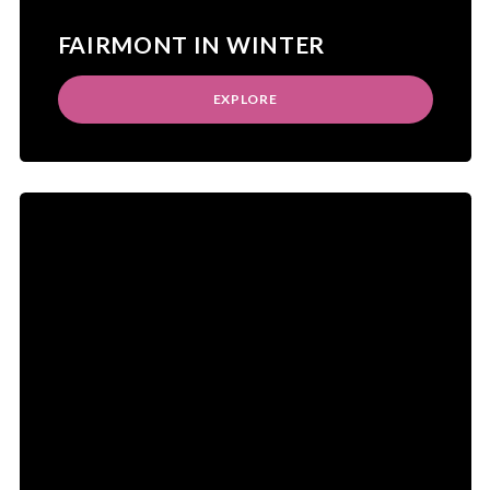
FAIRMONT IN WINTER
EXPLORE