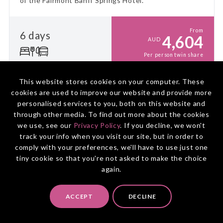
of the Fairmont Banff Springs Hotel.
From
6 days
4,604
AUD
Per person twin share
This website stores cookies on your computer. These
HOLIDAY PACKAGE
cookies are used to improve our website and provide more
personalised services to you, both on this website and
CANADA
through other media. To find out more about the cookies
Vancouver & Snow Train to the
we use, see our
Privacy Policy
. If you decline, we won't
Canadian Rockies
track your info when you visit our site, but in order to
comply with your preferences, we'll have to use just one
VANCOUVER
TO
CALGARY
tiny cookie so that you're not asked to make the choice
Discover Vancouver's urban charm amidst winter's
again.
beauty, then journey through the Canadian Winter
Rockies aboard VIA Rail's The Canadian train for an
ACCEPT
DECLINE
unforgettable winter adventure!