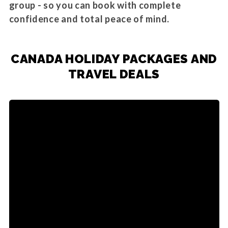
group - so you can book with complete
confidence and total peace of mind.
CANADA HOLIDAY PACKAGES AND
TRAVEL DEALS