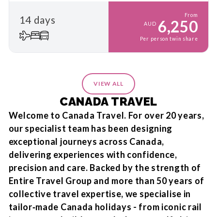
From
14 days
6,250
AUD
Per person twin share
VIEW ALL
CANADA TRAVEL
Welcome to Canada Travel. For over 20 years,
our specialist team has been designing
exceptional journeys across Canada,
delivering experiences with confidence,
precision and care. Backed by the strength of
Entire Travel Group and more than 50 years of
collective travel expertise, we specialise in
tailor‑made Canada holidays - from iconic rail