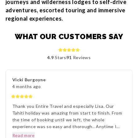
journeys and wilderness lodges to self‑drive
adventures, escorted touring and immersive
regional experiences.
WHAT OUR CUSTOMERS SAY
4.9
Stars
91
Reviews
Vicki Burgoyne
4 months ago
Thank you Entire Travel and especially Lisa. Our
Tahiti holiday was amazing from start to finish. From
the time of booking until we left, the whole
experience was so easy and thorough.. Anytime I
rang to ask a question,Lisa and staff were beyond
Read more