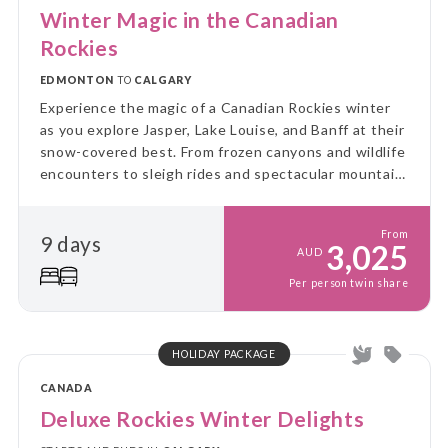
Winter Magic in the Canadian
Rockies
EDMONTON
TO
CALGARY
Experience the magic of a Canadian Rockies winter
as you explore Jasper, Lake Louise, and Banff at their
snow-covered best. From frozen canyons and wildlife
encounters to sleigh rides and spectacular mountain
scenery, this unforgettable journey showcases the
very best of winter in the Rockies.
From
9 days
3,025
AUD
Per person twin share
HOLIDAY PACKAGE
CANADA
Deluxe Rockies Winter Delights