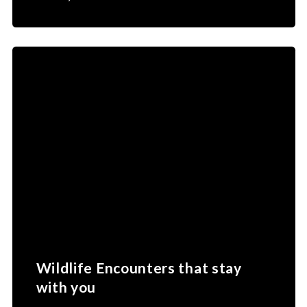
Wildlife Encounters that stay
with you