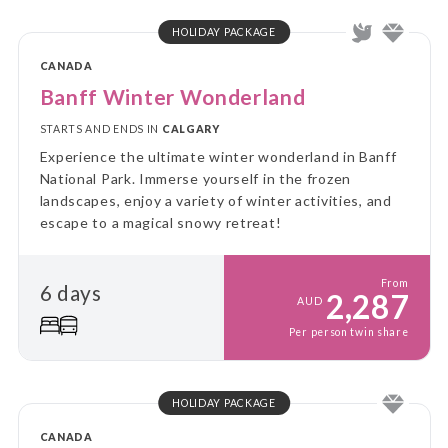
HOLIDAY PACKAGE
CANADA
Banff Winter Wonderland
STARTS AND ENDS IN
CALGARY
Experience the ultimate winter wonderland in Banff
National Park. Immerse yourself in the frozen
landscapes, enjoy a variety of winter activities, and
escape to a magical snowy retreat!
From
6 days
2,287
AUD
Per person twin share
HOLIDAY PACKAGE
CANADA