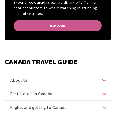
Experience Canada’s extraordinary wildlife, from
bear encounters to whale watching in stunning
natural settings.
EXPLORE
CANADA TRAVEL GUIDE
About Us
Welcome to Canada!
Our Canada division was
Best Hotels in Canada
formerly known as Canada & Alaska Specialist
Holidays or Canada & Alaska Travel Connection,
then in 2019 we amalgamated all of our brands
Our Canada holiday deals showcase an
Flights and getting to Canada
under Entire Travel Group. We have been
extraordinary spectrum of accommodation — from
operating for more than 50 years, you can learn
world-renowned luxury icons to immersive