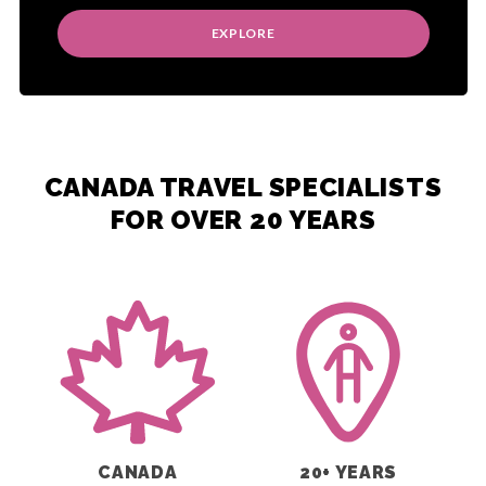
EXPLORE
CANADA TRAVEL SPECIALISTS
FOR OVER 20 YEARS
CANADA
20+ YEARS